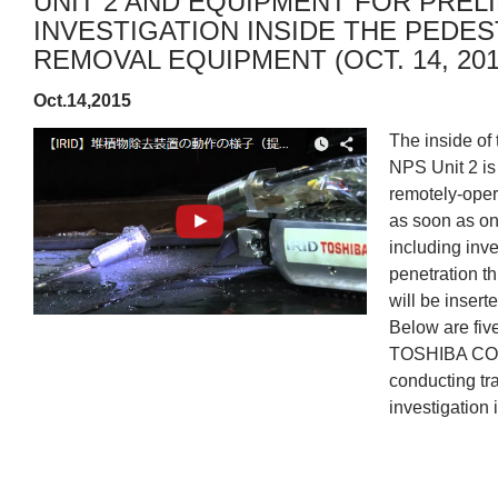
UNIT 2 AND EQUIPMENT FOR PREL
INVESTIGATION INSIDE THE PEDES
REMOVAL EQUIPMENT (OCT. 14, 201
Oct.14,2015
The inside of
NPS Unit 2 is
remotely-opera
as soon as on
including inve
penetration th
will be inserte
Below are fiv
TOSHIBA COR
conducting tra
investigation