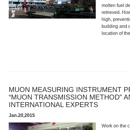
molten fuel de
retrieved. How
high, preventi
building and d
location of the
MUON MEASURING INSTRUMENT P
“MUON TRANSMISSION METHOD” AN
INTERNATIONAL EXPERTS
Jan.20,2015
Work on the c