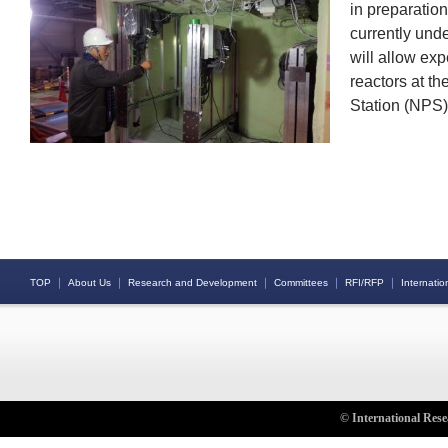
in preparation
currently unde
will allow exp
reactors at t
Station (NPS)
｜
｜
｜
｜
｜
TOP
About Us
Research and Development
Committees
RFI/RFP
Internation
© International Rese