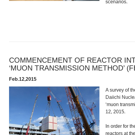
scenarios.
COMMENCEMENT OF REACTOR INT
‘MUON TRANSMISSION METHOD’ (FE
Feb.12,2015
A survey of th
Daiichi Nucle
‘muon transm
12, 2015.
In order for 
reactors at t