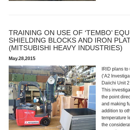
TRAINING ON USE OF ‘TEMBO’ EQ
SHIELDING BLOCKS AND IRON PL
(MITSUBISHI HEAVY INDUSTRIES)
May.28,2015
IRID plans to 
(‘A2 Investiga
Daiichi Unit 
This investiga
the point dire
and making fu
addition to o
temperature le
the considera