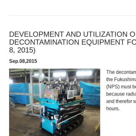
DEVELOPMENT AND UTILIZATION O
DECONTAMINATION EQUIPMENT FOR
8, 2015)
Sep.08,2015
The decontami
the Fukushima
(NPS) must be
because radia
and therefor w
hours.