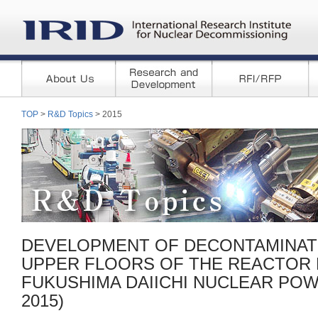
TOP
>
R&D Topics
> 2015
DEVELOPMENT OF DECONTAMINAT
UPPER FLOORS OF THE REACTOR B
FUKUSHIMA DAIICHI NUCLEAR POWE
2015)