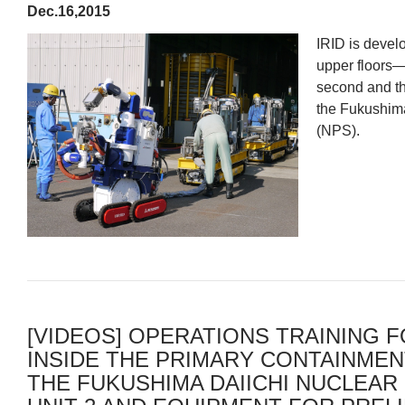
Dec.16,2015
IRID is devel
upper floors—
second and thi
the Fukushima
(NPS).
[VIDEOS] OPERATIONS TRAINING F
INSIDE THE PRIMARY CONTAINMENT
THE FUKUSHIMA DAIICHI NUCLEAR