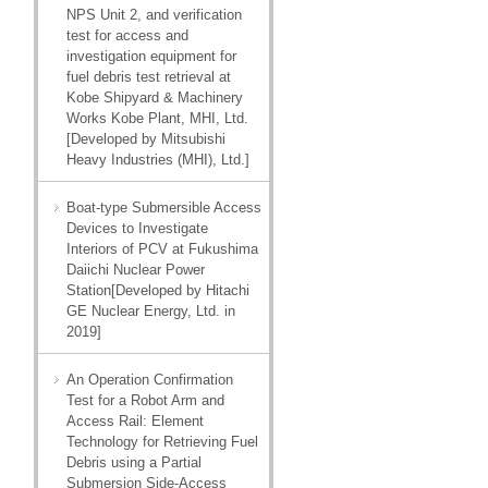
NPS Unit 2, and verification
test for access and
investigation equipment for
fuel debris test retrieval at
Kobe Shipyard & Machinery
Works Kobe Plant, MHI, Ltd.
[Developed by Mitsubishi
Heavy Industries (MHI), Ltd.]
Boat-type Submersible Access
Devices to Investigate
Interiors of PCV at Fukushima
Daiichi Nuclear Power
Station[Developed by Hitachi
GE Nuclear Energy, Ltd. in
2019]
An Operation Confirmation
Test for a Robot Arm and
Access Rail: Element
Technology for Retrieving Fuel
Debris using a Partial
Submersion Side-Access