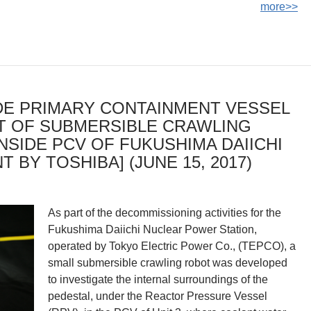
more>>
IDE PRIMARY CONTAINMENT VESSEL
T OF SUBMERSIBLE CRAWLING
NSIDE PCV OF FUKUSHIMA DAIICHI
 BY TOSHIBA] (JUNE 15, 2017)
As part of the decommissioning activities for the
Fukushima Daiichi Nuclear Power Station,
operated by Tokyo Electric Power Co., (TEPCO), a
small submersible crawling robot was developed
to investigate the internal surroundings of the
pedestal, under the Reactor Pressure Vessel