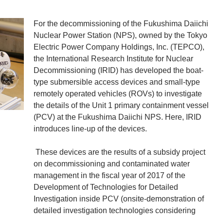
For the decommissioning of the Fukushima Daiichi
Nuclear Power Station (NPS), owned by the Tokyo
Electric Power Company Holdings, Inc. (TEPCO),
the International Research Institute for Nuclear
Decommissioning (IRID) has developed the boat-
type submersible access devices and small-type
remotely operated vehicles (ROVs) to investigate
the details of the Unit 1 primary containment vessel
(PCV) at the Fukushima Daiichi NPS. Here, IRID
introduces line-up of the devices.
These devices are the results of a subsidy project
on decommissioning and contaminated water
management in the fiscal year of 2017 of the
Development of Technologies for Detailed
Investigation inside PCV (onsite-demonstration of
detailed investigation technologies considering