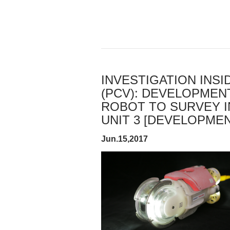
INVESTIGATION INS
(PCV): DEVELOPMEN
ROBOT TO SURVEY I
UNIT 3 [DEVELOPMENT
Jun.15,2017