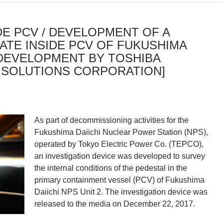
DE PCV / DEVELOPMENT OF A
ATE INSIDE PCV OF FUKUSHIMA
 [DEVELOPMENT BY TOSHIBA
 SOLUTIONS CORPORATION]
As part of decommissioning activities for the
Fukushima Daiichi Nuclear Power Station (NPS),
operated by Tokyo Electric Power Co. (TEPCO),
an investigation device was developed to survey
the internal conditions of the pedestal in the
primary containment vessel (PCV) of Fukushima
Daiichi NPS Unit 2. The investigation device was
released to the media on December 22, 2017.