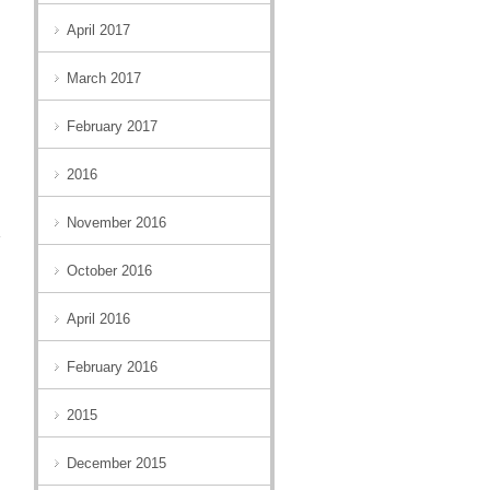
April 2017
March 2017
February 2017
2016
November 2016
October 2016
April 2016
February 2016
2015
December 2015