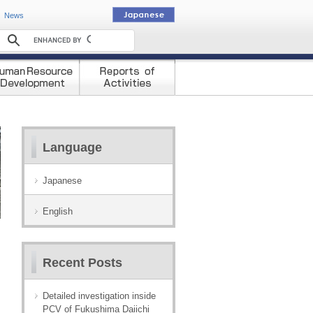
動
News
Language
Japanese
English
Recent Posts
Detailed investigation inside
PCV of Fukushima Daiichi