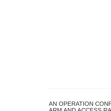
AN OPERATION CONF
ARM AND ACCESS RA