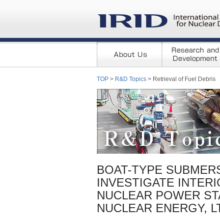
TOP
>
R&D Topics
> Retrieval of Fuel Debris
BOAT-TYPE SUBMERS
INVESTIGATE INTERI
NUCLEAR POWER STA
NUCLEAR ENERGY, LTD