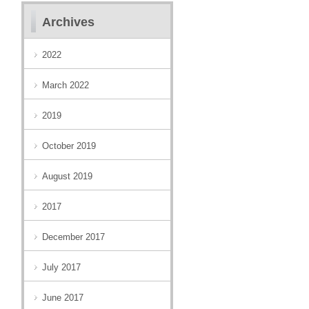
Archives
2022
March 2022
2019
October 2019
August 2019
2017
December 2017
July 2017
June 2017