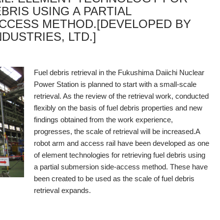
BRIS USING A PARTIAL
ACCESS METHOD.[DEVELOPED BY
DUSTRIES, LTD.]
Fuel debris retrieval in the Fukushima Daiichi Nuclear
Power Station is planned to start with a small-scale
retrieval. As the review of the retrieval work, conducted
flexibly on the basis of fuel debris properties and new
findings obtained from the work experience,
progresses, the scale of retrieval will be increased.
A
robot arm and access rail have been developed as one
of element technologies for retrieving fuel debris using
a partial submersion side-access method. These have
been created to be used as the scale of fuel debris
retrieval expands.