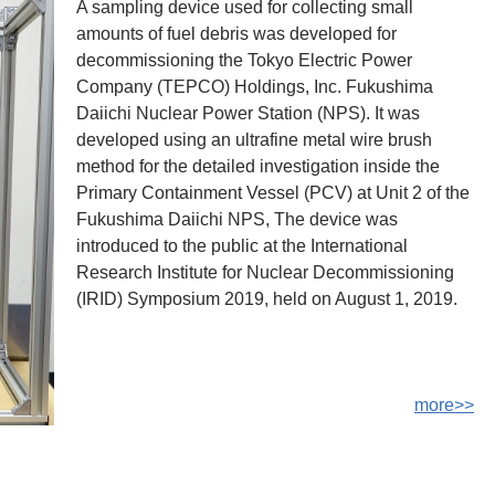
A sampling device used for collecting small
amounts of fuel debris was developed for
decommissioning the Tokyo Electric Power
Company (TEPCO) Holdings, Inc. Fukushima
Daiichi Nuclear Power Station (NPS). It was
developed using an ultrafine metal wire brush
method for the detailed investigation inside the
Primary Containment Vessel (PCV) at Unit 2 of the
Fukushima Daiichi NPS, The device was
introduced to the public at the International
Research Institute for Nuclear Decommissioning
(IRID) Symposium 2019, held on August 1, 2019.
more>>