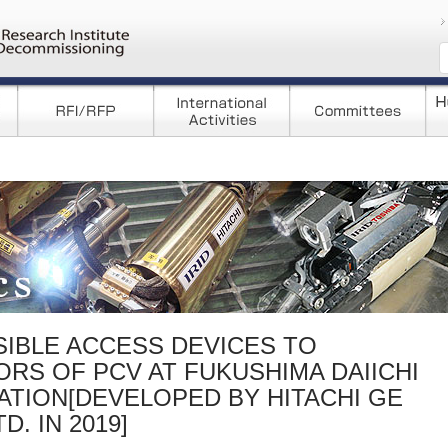
コンテンツへ移
IBLE ACCESS DEVICES TO
ORS OF PCV AT FUKUSHIMA DAIICHI
TION[DEVELOPED BY HITACHI GE
. IN 2019]