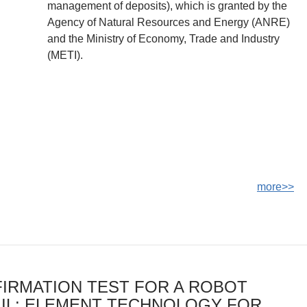
management of deposits), which is granted by the
Agency of Natural Resources and Energy (ANRE)
and the Ministry of Economy, Trade and Industry
(METI).
more>>
IRMATION TEST FOR A ROBOT
IL: ELEMENT TECHNOLOGY FOR