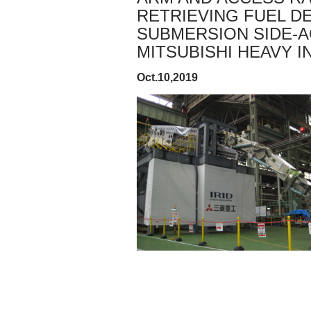
RETRIEVING FUEL DE
SUBMERSION SIDE-
MITSUBISHI HEAVY IN
Oct.10,2019