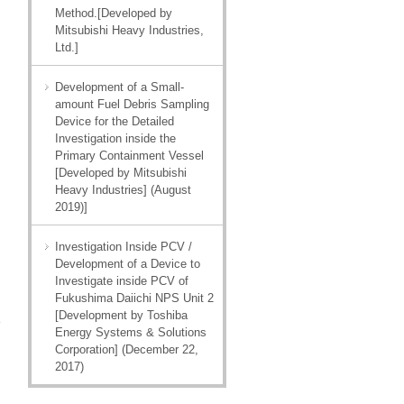
Method.[Developed by
Mitsubishi Heavy Industries,
Ltd.]
Development of a Small-
amount Fuel Debris Sampling
Device for the Detailed
Investigation inside the
Primary Containment Vessel
[Developed by Mitsubishi
Heavy Industries] (August
2019)]
Investigation Inside PCV /
Development of a Device to
Investigate inside PCV of
Fukushima Daiichi NPS Unit 2
[Development by Toshiba
Energy Systems & Solutions
Corporation] (December 22,
2017)