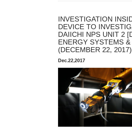
INVESTIGATION INSI
DEVICE TO INVESTIG
DAIICHI NPS UNIT 2
ENERGY SYSTEMS &
(DECEMBER 22, 2017)
Dec.22,2017