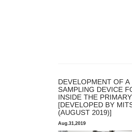
DEVELOPMENT OF A 
SAMPLING DEVICE F
INSIDE THE PRIMAR
[DEVELOPED BY MITS
(AUGUST 2019)]
Aug.31,2019