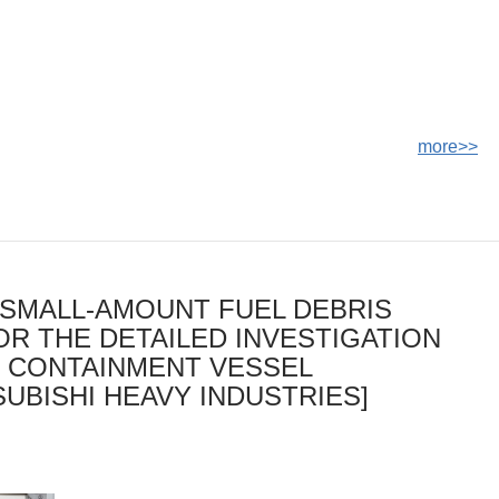
more>>
SMALL-AMOUNT FUEL DEBRIS
OR THE DETAILED INVESTIGATION
Y CONTAINMENT VESSEL
UBISHI HEAVY INDUSTRIES]