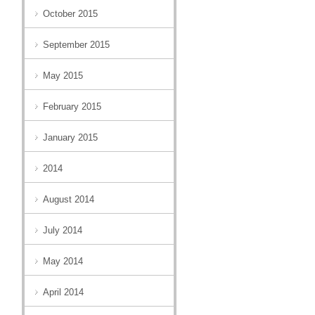
October 2015
September 2015
May 2015
February 2015
January 2015
2014
August 2014
July 2014
May 2014
April 2014