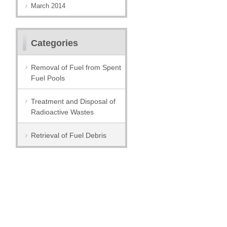
March 2014
Categories
Removal of Fuel from Spent
Fuel Pools
Treatment and Disposal of
Radioactive Wastes
Retrieval of Fuel Debris