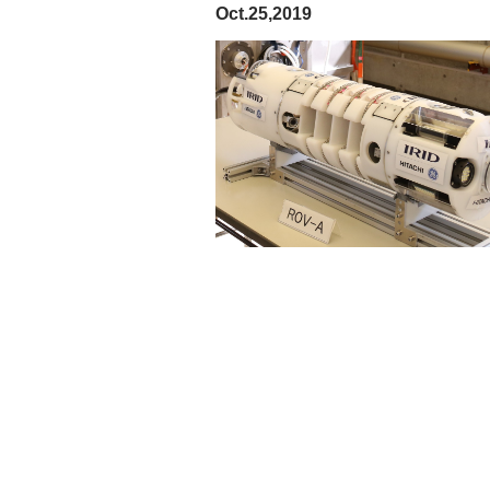
Oct.25,2019