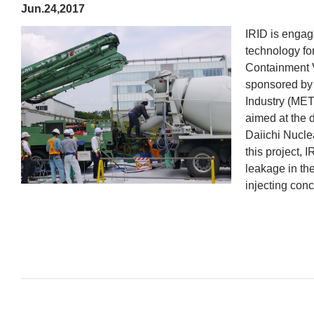
Jun.24,2017
IRID is engag
technology for
Containment V
sponsored by 
Industry (MET
aimed at the
Daiichi Nucle
this project, 
leakage in th
injecting conc