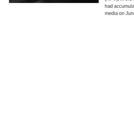
had accumulat
media on Jun