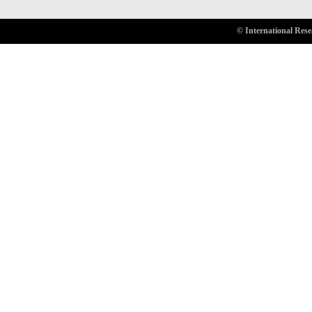
© International Rese