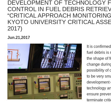
DEVELOPMENT OF TECHNOLOGY FO
CONTROL IN FUEL DEBRIS RETRIE
“CRITICAL APPROACH MONITORIN
KYOTO UNIVERSITY CRITICAL ASSE
2017)
Jun.21,2017
It is confirme
fuel debris is 
the shape of 
change during 
possibility of 
to be very sm
development of
technology and
ensure prevent
terminate criti