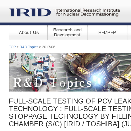
TOP
>
R&D Topics
> 2017/06
FULL-SCALE TESTING OF PCV LEA
TECHNOLOGY : FULL-SCALE TESTI
STOPPAGE TECHNOLOGY BY FILLI
CHAMBER (S/C) [IRID / TOSHIBA] (JU