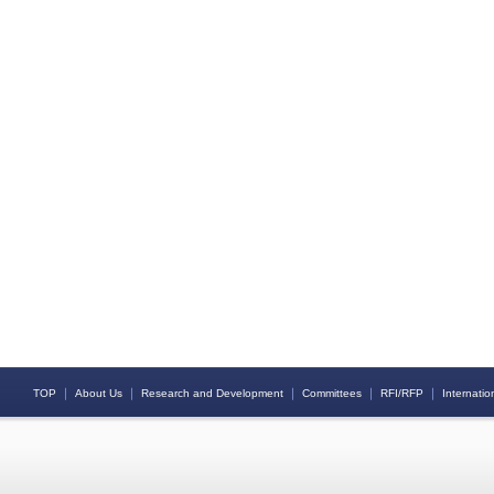
｜
｜
｜
｜
｜
TOP
About Us
Research and Development
Committees
RFI/RFP
Internation