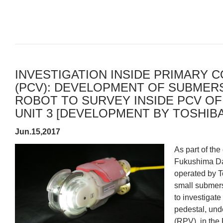
INVESTIGATION INSIDE PRIMARY 
(PCV): DEVELOPMENT OF SUBMER
ROBOT TO SURVEY INSIDE PCV OF
UNIT 3 [DEVELOPMENT BY TOSHIBA] 
Jun.15,2017
As part of the
Fukushima Dai
operated by T
small submers
to investigate
pedestal, und
(RPV), in the