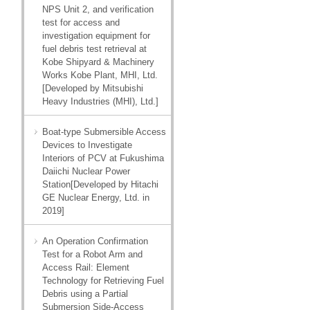
NPS Unit 2, and verification
test for access and
investigation equipment for
fuel debris test retrieval at
Kobe Shipyard & Machinery
Works Kobe Plant, MHI, Ltd.
[Developed by Mitsubishi
Heavy Industries (MHI), Ltd.]
Boat-type Submersible Access
Devices to Investigate
Interiors of PCV at Fukushima
Daiichi Nuclear Power
Station[Developed by Hitachi
GE Nuclear Energy, Ltd. in
2019]
An Operation Confirmation
Test for a Robot Arm and
Access Rail: Element
Technology for Retrieving Fuel
Debris using a Partial
Submersion Side-Access