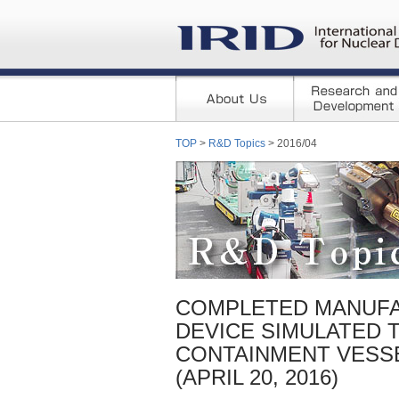
TOP
>
R&D Topics
> 2016/04
COMPLETED MANUFA
DEVICE SIMULATED 
CONTAINMENT VESSEL
(APRIL 20, 2016)