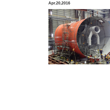
Apr.20,2016