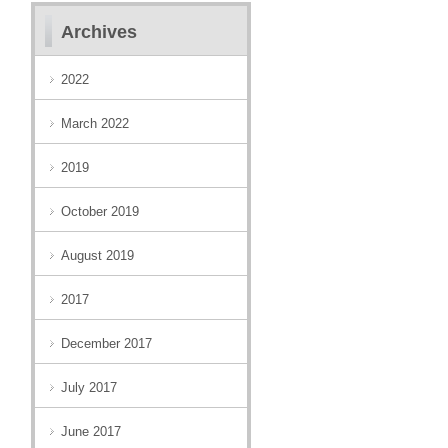
Archives
2022
March 2022
2019
October 2019
August 2019
2017
December 2017
July 2017
June 2017