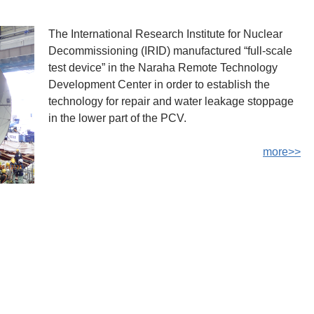
The International Research Institute for Nuclear
Decommissioning (IRID) manufactured “full-scale
test device” in the Naraha Remote Technology
Development Center in order to establish the
technology for repair and water leakage stoppage
in the lower part of the PCV.
more>>