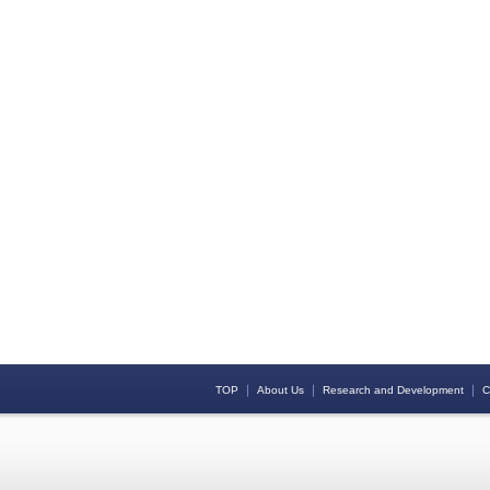
｜
｜
｜
TOP
About Us
Research and Development
C