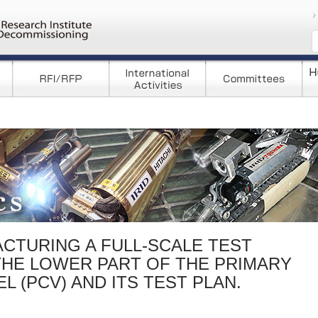
コンテンツへ移
CTURING A FULL-SCALE TEST
THE LOWER PART OF THE PRIMARY
 (PCV) AND ITS TEST PLAN.