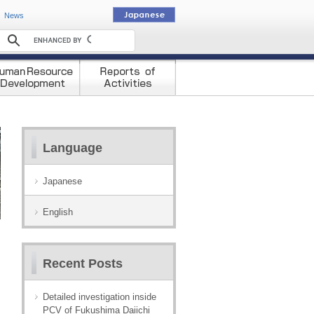
動
News
Language
Japanese
English
Recent Posts
Detailed investigation inside
PCV of Fukushima Daiichi