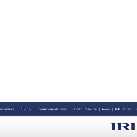
｜
｜
｜
｜
｜
｜
ommittees
RFI/RFP
International Activities
Human Resource
News
R&D Topics