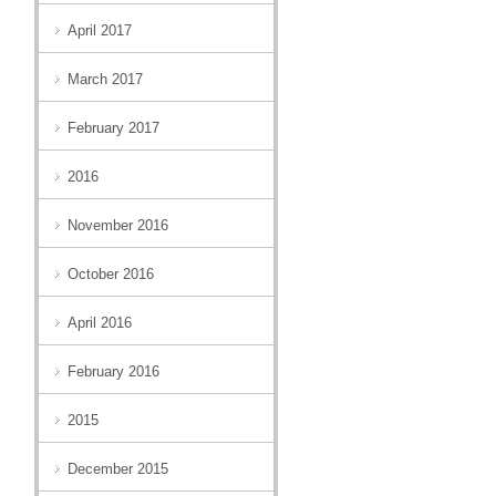
April 2017
March 2017
February 2017
2016
November 2016
October 2016
April 2016
February 2016
2015
December 2015