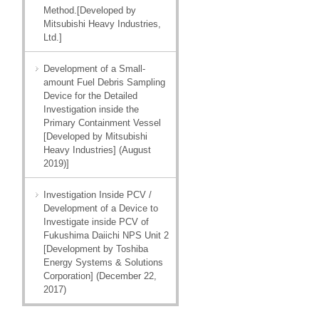
Method.[Developed by
Mitsubishi Heavy Industries,
Ltd.]
Development of a Small-
amount Fuel Debris Sampling
Device for the Detailed
Investigation inside the
Primary Containment Vessel
[Developed by Mitsubishi
Heavy Industries] (August
2019)]
Investigation Inside PCV /
Development of a Device to
Investigate inside PCV of
Fukushima Daiichi NPS Unit 2
[Development by Toshiba
Energy Systems & Solutions
Corporation] (December 22,
2017)