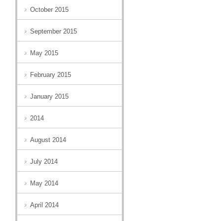
October 2015
September 2015
May 2015
February 2015
January 2015
2014
August 2014
July 2014
May 2014
April 2014