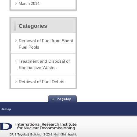
March 2014
Categories
Removal of Fuel from Spent
Fuel Pools
Treatment and Disposal of
Radioactive Wastes
Retrieval of Fuel Debris
Sitemap
5F, 3 Toyokaiji Building, 2-23-1 Nishi-Shimbashi,