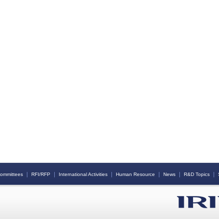
｜
｜
｜
｜
｜
｜
ommittees
RFI/RFP
International Activities
Human Resource
News
R&D Topics