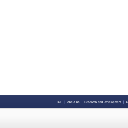
｜
｜
｜
TOP
About Us
Research and Development
C