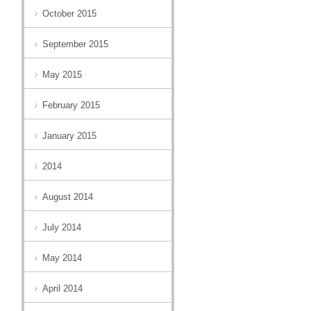
October 2015
September 2015
May 2015
February 2015
January 2015
2014
August 2014
July 2014
May 2014
April 2014