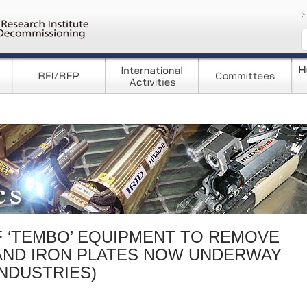
コンテンツへ移
F ‘TEMBO’ EQUIPMENT TO REMOVE
AND IRON PLATES NOW UNDERWAY
INDUSTRIES)