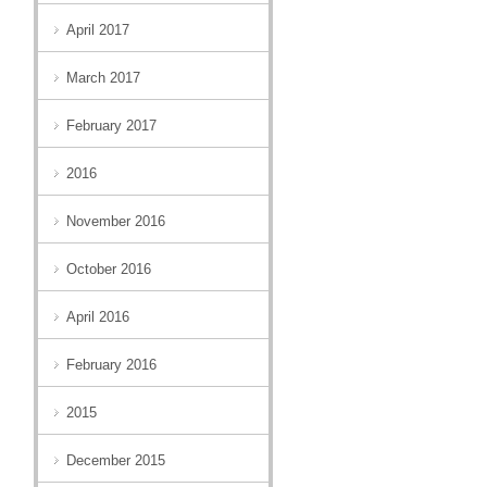
April 2017
March 2017
February 2017
2016
November 2016
October 2016
April 2016
February 2016
2015
December 2015