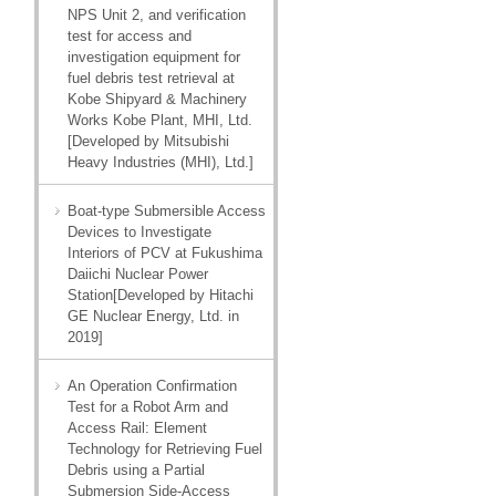
NPS Unit 2, and verification
test for access and
investigation equipment for
fuel debris test retrieval at
Kobe Shipyard & Machinery
Works Kobe Plant, MHI, Ltd.
[Developed by Mitsubishi
Heavy Industries (MHI), Ltd.]
Boat-type Submersible Access
Devices to Investigate
Interiors of PCV at Fukushima
Daiichi Nuclear Power
Station[Developed by Hitachi
GE Nuclear Energy, Ltd. in
2019]
An Operation Confirmation
Test for a Robot Arm and
Access Rail: Element
Technology for Retrieving Fuel
Debris using a Partial
Submersion Side-Access