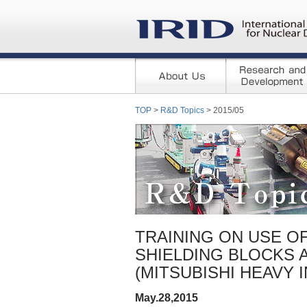
TOP
>
R&D Topics
> 2015/05
TRAINING ON USE O
SHIELDING BLOCKS 
(MITSUBISHI HEAVY 
May.28,2015