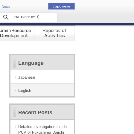
動
News
Language
Japanese
English
Recent Posts
Detailed investigation inside
PCV of Fukushima Daiichi