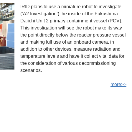
IRID plans to use a miniature robot to investigate
(‘A2 Investigation’) the inside of the Fukushima
Daiichi Unit 2 primary containment vessel (PCV).
This investigation will see the robot make its way
the point directly below the reactor pressure vessel
and making full use of an onboard camera, in
addition to other devices, measure radiation and
temperature levels and have it collect vital data for
the consideration of various decommissioning
scenarios.
more>>