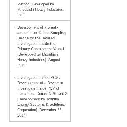
Method.[Developed by
Mitsubishi Heavy Industries,
Ltd.]
Development of a Small-
amount Fuel Debris Sampling
Device for the Detailed
Investigation inside the
Primary Containment Vessel
[Developed by Mitsubishi
Heavy Industries] (August
2019)]
Investigation Inside PCV /
Development of a Device to
Investigate inside PCV of
Fukushima Daiichi NPS Unit 2
[Development by Toshiba
Energy Systems & Solutions
Corporation] (December 22,
2017)