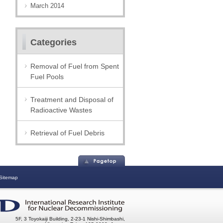
March 2014
Categories
Removal of Fuel from Spent
Fuel Pools
Treatment and Disposal of
Radioactive Wastes
Retrieval of Fuel Debris
Sitemap
5F, 3 Toyokaiji Building, 2-23-1 Nishi-Shimbashi,