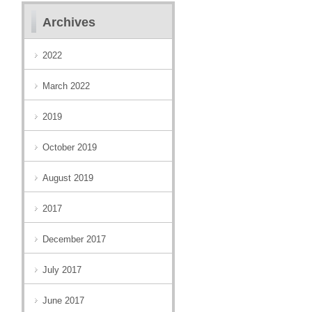
Archives
2022
March 2022
2019
October 2019
August 2019
2017
December 2017
July 2017
June 2017