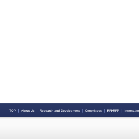
｜
｜
｜
｜
｜
TOP
About Us
Research and Development
Committees
RFI/RFP
Internation