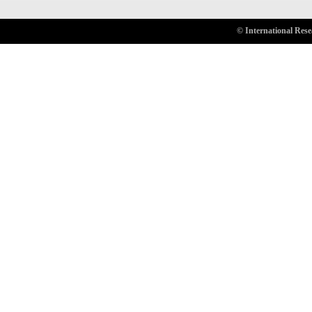
© International Rese