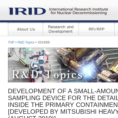
TOP
>
R&D Topics
> 2019/08
DEVELOPMENT OF A SMALL-AMOUN
SAMPLING DEVICE FOR THE DETAI
INSIDE THE PRIMARY CONTAINMEN
[DEVELOPED BY MITSUBISHI HEAVY