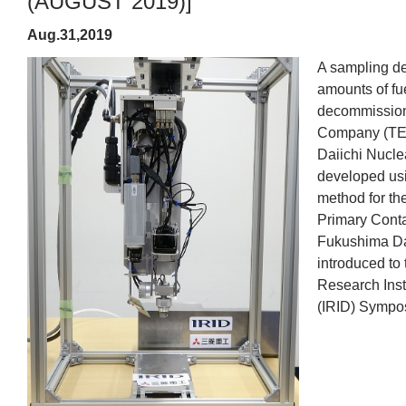
(AUGUST 2019)]
Aug.31,2019
A sampling de
amounts of fu
decommission
Company (TEP
Daiichi Nucle
developed usi
method for the
Primary Conta
Fukushima Da
introduced to 
Research Inst
(IRID) Sympos