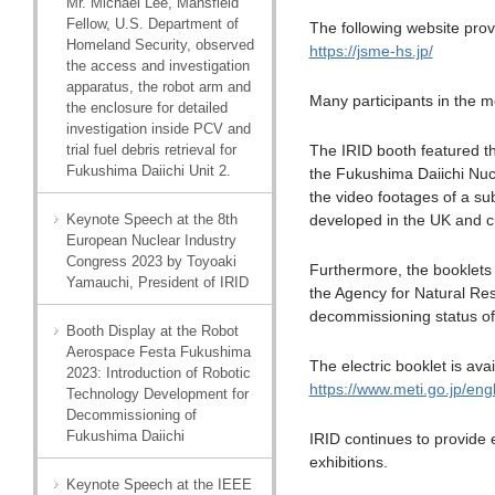
Mr. Michael Lee, Mansfield
Fellow, U.S. Department of
The following website provi
Homeland Security, observed
https://jsme-hs.jp/
the access and investigation
apparatus, the robot arm and
Many participants in the m
the enclosure for detailed
investigation inside PCV and
trial fuel debris retrieval for
The IRID booth featured t
Fukushima Daiichi Unit 2.
the Fukushima Daiichi Nucl
the video footages of a su
Keynote Speech at the 8th
developed in the UK and cur
European Nuclear Industry
Congress 2023 by Toyoaki
Furthermore, the booklets
Yamauchi, President of IRID
the Agency for Natural Reso
decommissioning status of
Booth Display at the Robot
Aerospace Festa Fukushima
The electric booklet is avai
2023: Introduction of Robotic
https://www.meti.go.jp/en
Technology Development for
Decommissioning of
Fukushima Daiichi
IRID continues to provide
exhibitions.
Keynote Speech at the IEEE