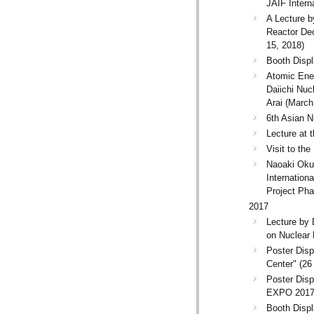
JAIF Intern
A Lecture b
Reactor Dec
15, 2018)
Booth Displ
Atomic Ene
Daiichi Nuc
Arai (March
6th Asian N
Lecture at 
Visit to th
Naoaki Okuz
Internatio
Project Pha
2017
Lecture by 
on Nuclear
Poster Dis
Center" (2
Poster Disp
EXPO 2017"
Booth Disp