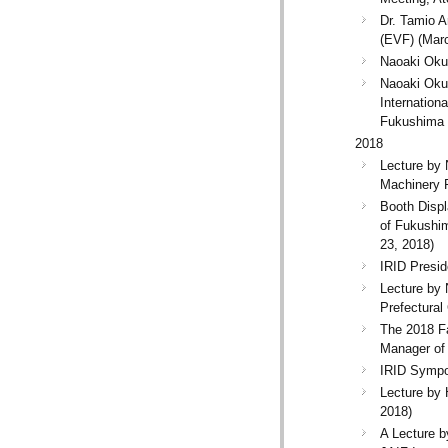
Dr. Tamio A
(EVF) (Marc
Naoaki Okuz
Naoaki Okuz
Internatio
Fukushima 
2018
Lecture by
Machinery 
Booth Disp
of Fukushim
23, 2018)
IRID Presid
Lecture by
Prefectural
The 2018 Fa
Manager of
IRID Sympos
Lecture by 
2018)
A Lecture 