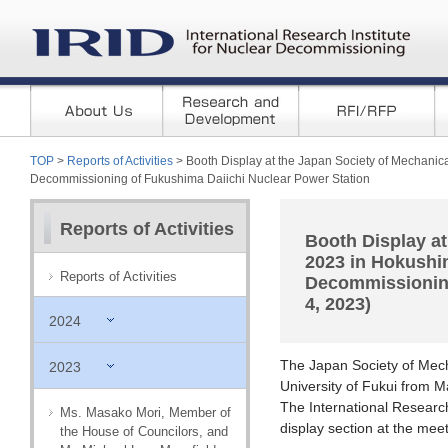
TOP
>
Reports of Activities
> Booth Display at the Japan Society of Mechanic
Decommissioning of Fukushima Daiichi Nuclear Power Station
Reports of Activities
Booth Display at
2023 in Hokushi
Reports of Activities
Decommissioning
4, 2023)
2024
The Japan Society of Mec
2023
University of Fukui from 
The International Researc
Ms. Masako Mori, Member of
display section at the meet
the House of Councilors, and