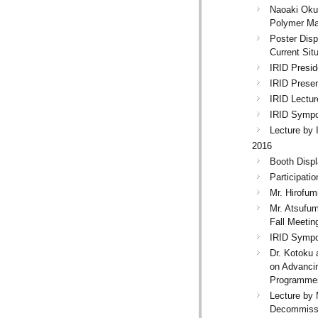
Naoaki Oku
Polymer Ma
Poster Disp
Current Sit
IRID Presid
IRID Presen
IRID Lectur
IRID Sympos
Lecture by 
2016
Booth Displ
Participati
Mr. Hirofum
Mr. Atsufum
Fall Meetin
IRID Sympo
Dr. Kotoku 
on Advanci
Programmes
Lecture by 
Decommissi