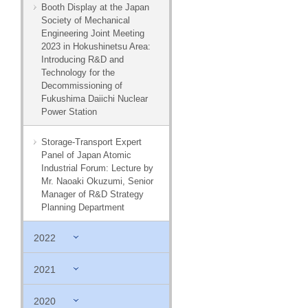
Booth Display at the Japan
Society of Mechanical
Engineering Joint Meeting
2023 in Hokushinetsu Area:
Introducing R&D and
Technology for the
Decommissioning of
Fukushima Daiichi Nuclear
Power Station
Storage-Transport Expert
Panel of Japan Atomic
Industrial Forum: Lecture by
Mr. Naoaki Okuzumi, Senior
Manager of R&D Strategy
Planning Department
2022
2021
2020