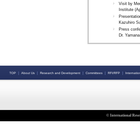
Visit by Me
Institute (A
Presentatio
Kazuhiro Su
Press confe
Dr. Yamana
｜
｜
｜
｜
｜
TOP
About Us
Research and Development
Committees
RFI/RFP
Internation
© International Rese