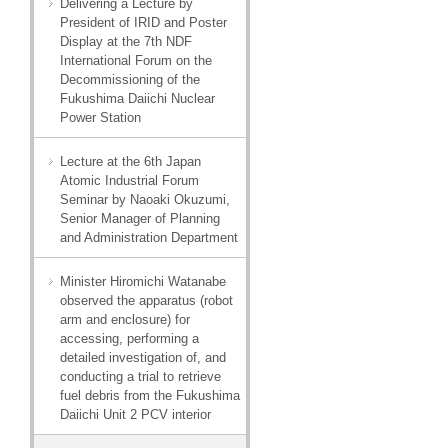
Delivering a Lecture by
President of IRID and Poster
Display at the 7th NDF
International Forum on the
Decommissioning of the
Fukushima Daiichi Nuclear
Power Station
Lecture at the 6th Japan
Atomic Industrial Forum
Seminar by Naoaki Okuzumi,
Senior Manager of Planning
and Administration Department
Minister Hiromichi Watanabe
observed the apparatus (robot
arm and enclosure) for
accessing, performing a
detailed investigation of, and
conducting a trial to retrieve
fuel debris from the Fukushima
Daiichi Unit 2 PCV interior