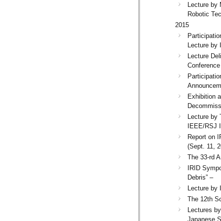
Lecture by 
Robotic Tec
2015
Participati
Lecture by 
Lecture Del
Conference 
Participati
Announceme
Exhibition 
Decommissi
Lecture by 
IEEE/RSJ In
Report on I
(Sept. 11, 
The 33-rd A
IRID Sympo
Debris” –
Lecture by 
The 12th Sc
Lectures b
Japanese S