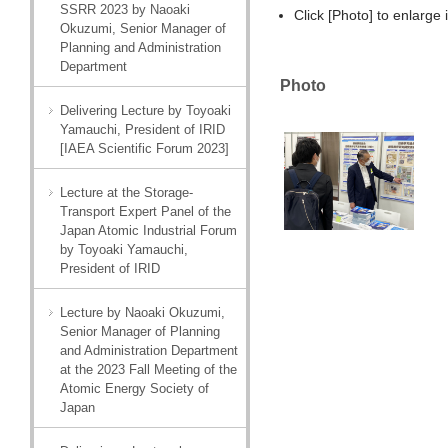
SSRR 2023 by Naoaki
Click [Photo] to enlarge
Okuzumi, Senior Manager of
Planning and Administration
Department
Photo
Delivering Lecture by Toyoaki
Yamauchi, President of IRID
[IAEA Scientific Forum 2023]
Lecture at the Storage-
Transport Expert Panel of the
Japan Atomic Industrial Forum
by Toyoaki Yamauchi,
President of IRID
Lecture by Naoaki Okuzumi,
Senior Manager of Planning
and Administration Department
at the 2023 Fall Meeting of the
Atomic Energy Society of
Japan