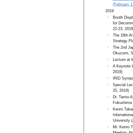
(February 1
2019
Booth Dis
for Decommi
22-23, 2019
The 18th An
Strategy P
The 2nd Ja
Okuzumi, S
Lecture at
A Keynote 
2019)
IRID Sympos
Special Le
25, 2019)
Dr. Tamio A
Fukushima 
Kenro Takam
Internation
University (
Mr. Kenro T
Meeting, At