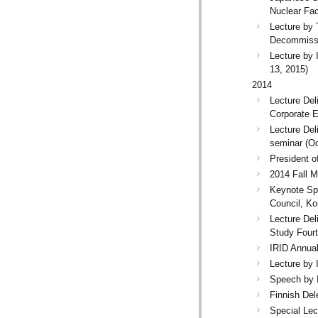
Nuclear Faci
Lecture by
Decommissi
Lecture by 
13, 2015)
2014
Lecture Del
Corporate E
Lecture Del
seminar (Oc
President 
2014 Fall M
Keynote Spe
Council, Ko
Lecture Del
Study Four
IRID Annua
Lecture by
Speech by 
Finnish Del
Special Lec