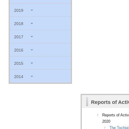
2019
2018
2017
2016
2015
2014
Reports of Acti
Reports of Activ
2020
The Tochigi